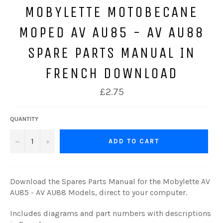
MOBYLETTE MOTOBECANE
MOPED AV AU85 - AV AU88
SPARE PARTS MANUAL IN
FRENCH DOWNLOAD
Regular
£2.75
price
QUANTITY
−
+
ADD TO CART
Download the Spares Parts Manual for the Mobylette AV
AU85 - AV AU88 Models, direct to your computer.
Includes diagrams and part numbers with descriptions