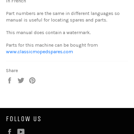
in French
Part numbers are the same in different languages so
manual is useful for locating spares and parts.
This manual does contain a watermark.
Parts for this machine can be bought from
www.classicmopedspares.com
Share
Share
Tweet
Pin
on
on
on
Facebook
Twitter
Pinterest
FOLLOW US
Facebook
YouTube