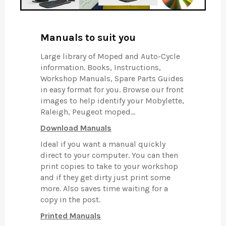
Manuals to suit you
Large library of Moped and Auto-Cycle
information. Books, Instructions,
Workshop Manuals, Spare Parts Guides
in easy format for you. Browse our front
images to help identify your Mobylette,
Raleigh, Peugeot moped...
Download Manuals
Ideal if you want a manual quickly
direct to your computer. You can then
print copies to take to your workshop
and if they get dirty just print some
more. Also saves time waiting for a
copy in the post.
Printed Manuals