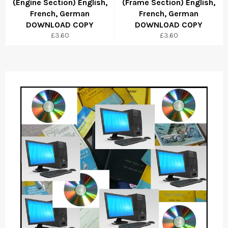
(Engine Section) English,
(Frame Section) English,
French, German
French, German
DOWNLOAD COPY
DOWNLOAD COPY
Regular
Regular
£3.60
£3.60
price
price