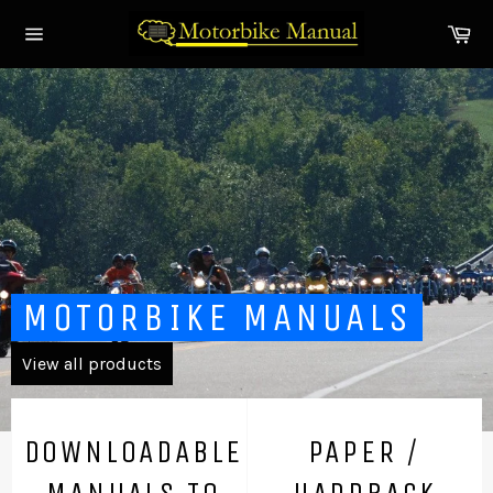
Skip
Ca
to
Site
content
navigation
Pause
slideshow
MOTORBIKE MANUALS
View all products
DOWNLOADABLE
PAPER /