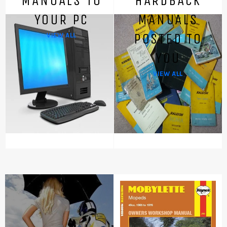
MANUALS TO
HARDBACK
YOUR PC
MANUALS
POSTED TO
VIEW ALL
YOU
VIEW ALL