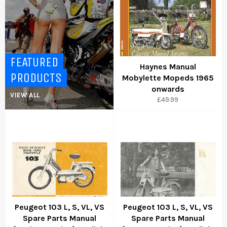
FEATURED
Haynes Manual
PRODUCTS
Mobylette Mopeds 1965
onwards
VIEW ALL
Regular
£49.99
price
Peugeot 103 L, S, VL, VS
Peugeot 103 L, S, VL, VS
Spare Parts Manual
Spare Parts Manual