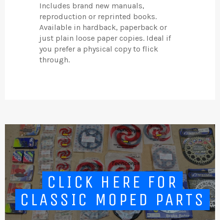
Includes brand new manuals,
reproduction or reprinted books.
Available in hardback, paperback or
just plain loose paper copies. Ideal if
you prefer a physical copy to flick
through.
CLICK HERE FOR
CLASSIC MOPED PARTS