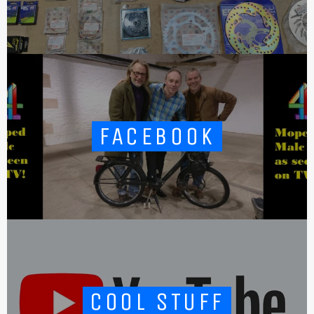
FACEBOOK
COOL STUFF