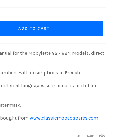
ADD TO CART
nual for the Mobylette 92 - 92N Models, direct
numbers with descriptions in French
different languages so manual is useful for
watermark.
e bought from
www.classicmopedspares.com
Share
Tweet
Pin