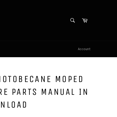
SEARCH
Cart
Search
Account
MOTOBECANE MOPED
RE PARTS MANUAL IN
WNLOAD