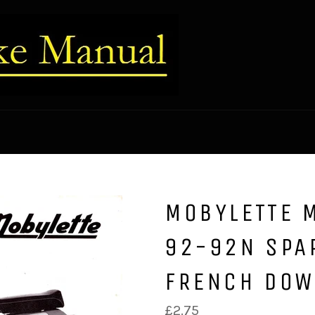
MOBYLETTE 
92-92N SPA
FRENCH DO
Regular
£2.75