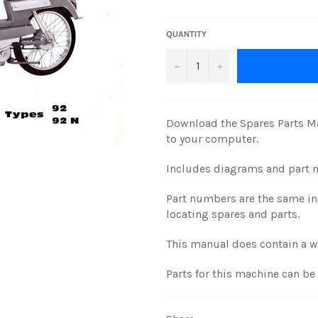
price
QUANTITY
−
+
Download the Spares Parts Ma
to your computer.
Includes diagrams and part 
Part numbers are the same in 
locating spares and parts.
This manual does contain a 
Parts for this machine can b