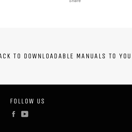
Share
CK TO DOWNLOADABLE MANUALS TO YOU
FOLLOW US
Facebook
YouTube